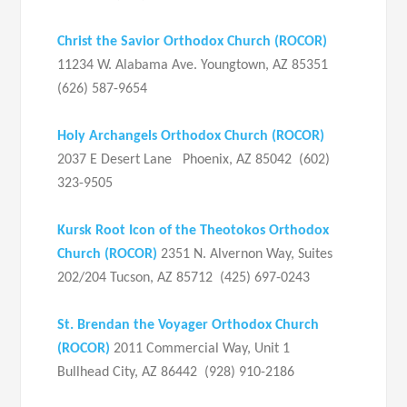
Christ the Savior Orthodox Church (ROCOR)
11234 W. Alabama Ave. Youngtown, AZ 85351
(626) 587-9654
Holy Archangels Orthodox Church (ROCOR)
2037 E Desert Lane Phoenix, AZ 85042 (602)
323-9505
Kursk Root Icon of the Theotokos Orthodox
Church (ROCOR)
2351 N. Alvernon Way, Suites
202/204 Tucson, AZ 85712 (425) 697-0243
St. Brendan the Voyager Orthodox Church
(ROCOR)
2011 Commercial Way, Unit 1
Bullhead City, AZ 86442 (928) 910-2186