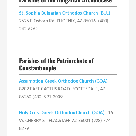
St. Sophia Bulgarian Orthodox Church (BUL)
2525 E Osborn Rd, PHOENIX, AZ 85016 (480)
242-6262
Parishes of the Patriarchate of
Constantinople
Assumption Greek Orthodox Church
(GOA)
8202 EAST CACTUS ROAD SCOTTSDALE, AZ
85260 (480) 991-3009
Holy Cross Greek Orthodox Church
(GOA)
16
W. CHERRY ST. FLAGSTAFF, AZ 86001 (928) 774-
8279