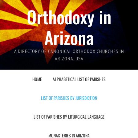
Orthodoxy in
Arizona
A DIRECTORY OF CANONICAL ORTHODOX CHURCHES IN
ARIZONA, USA
HOME
ALPHABETICAL LIST OF PARISHES
LIST OF PARISHES BY JURISDICTION
LIST OF PARISHES BY LITURGICAL LANGUAGE
MONASTERIES IN ARIZONA