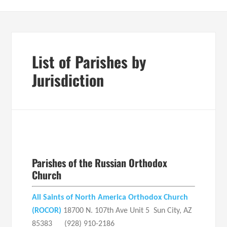
List of Parishes by
Jurisdiction
Parishes of the Russian Orthodox
Church
All Saints of North America Orthodox Church
(ROCOR)
18700 N. 107th Ave Unit 5 Sun City, AZ
85383 (928) 910-2186