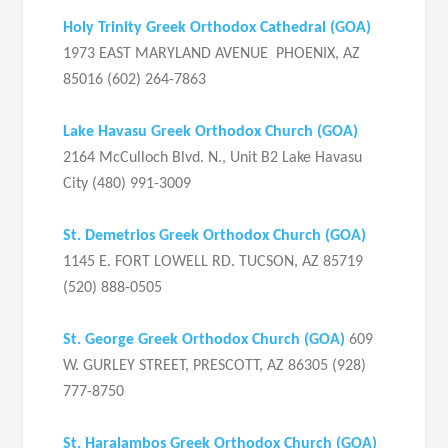
Holy Trinity Greek Orthodox Cathedral
(GOA)
1973 EAST MARYLAND AVENUE PHOENIX, AZ
85016 (602) 264-7863
Lake Havasu Greek Orthodox Church
(GOA)
2164 McCulloch Blvd. N., Unit B2 Lake Havasu
City (480) 991-3009
St. Demetrios Greek Orthodox Church
(
GOA
)
1145 E. FORT LOWELL RD. TUCSON, AZ 85719
(520) 888-0505
St. George Greek Orthodox Church
(
GOA)
609
W. GURLEY STREET, PRESCOTT, AZ 86305 (928)
777-8750
St. Haralambos Greek Orthodox Church
(
GOA
)