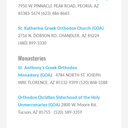
7950 W. PINNACLE PEAK ROAD, PEORIA, AZ
85383-1674 (623) 486-8665
St. Katherine Greek Orthodox Church
(
GOA
)
2716 N. DOBSON RD. CHANDLER, AZ 85224
(480) 899-3330
Monasteries
St. Anthony’s Greek Orthodox
Monastery
(
GOA
)
4784 NORTH ST. JOSEPH
WAY, FLORENCE, AZ 85132-9399 (520) 868-3188
Orthodox Christian Sisterhood of the Holy
Unmercenaries (GOA)
2800 W. Moore Rd.
Tucson, AZ 85755 (520) 589-3359