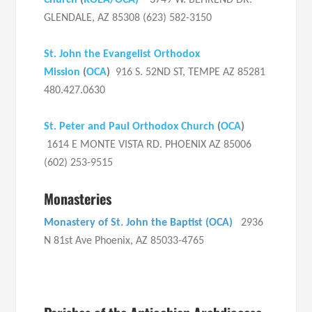
Church
(
ROEA/OCA)
3749 W. BEHREND DR.
GLENDALE, AZ 85308 (623) 582-3150
St. John the Evangelist Orthodox
Mission
(
OCA
)
916 S. 52ND ST, TEMPE AZ 85281
480.427.0630
St. Peter and Paul Orthodox Church
(
OCA
)
1614 E MONTE VISTA RD. PHOENIX AZ 85006
(602) 253-9515
Monasteries
Monastery of St. John the Baptist (OCA)
2936
N 81st Ave Phoenix, AZ 85033-4765