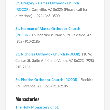
St. Gregory Palamas Orthodox Church
(ROCOR)
Cornville, AZ 86325 (Please call for
directions) (928) 365-3500
St. Herman of Alaska Orthodox Church
(ROCOR)
Thunderhorse Ranch Rd. Lakeside, AZ
(928) 910-2186
St. Nicholas Orthodox Church (ROCOR)
110 W.
Center St. Suite A-2 Chino Valley, AZ 86323 (928)
910-2186
St. Photios Orthodox Church (ROCOR)
. Sidekick
Rd. Florence, AZ (928) 910-2186
Monasteries
The Holy Monastery of St.