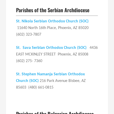
Parishes of the Serbian Archdiocese
St. Nikola Serbian Orthodox Church (SOC)
11640 North 16th Place, Phoenix, AZ 85020
(602) 323-7807
St. Sava Serbian Orthodox Church
(SOC)
4436
EAST MCKINLEY STREET Phoenix, AZ 85008
(602) 275- 7360
St. Stephen Namanja Serbian Orthodox
Church (SOC)
216 Park Avenue Bisbee, AZ
85603 (480) 661-0815
Parishes of the Bulgarian Archdiocese