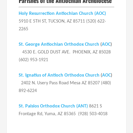
Parishes of the Antiochian Archdiocese
Holy Resurrection Antiochian Church
(AOC)
5910 E 5TH ST, TUCSON, AZ 85711 (520) 622-
2265
St. George Antiochian Orthodox Church
(
AOC
)
4530 E. GOLD DUST AVE. PHOENIX, AZ 85028
(602) 953-1921
St. Ignatius of Antioch Orthodox Church
(
AOC
)
2402 N. Usery Pass Road Mesa AZ 85207 (480)
892-6224
St. Paisios Orthodox Church (ANT)
8621 S
Frontage Rd, Yuma, AZ 85365 (928) 503-4018