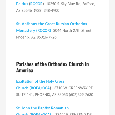
Paisius
(
ROCOR
)
10250 S. Sky Blue Rd, Safford,
AZ 85546 (928) 348-4900
St. Anthony the Great Russian Orthodox
Monastery (ROCOR)
3044 North 27th Street
Phoenix, AZ 85016-7926
Parishes of the Orthodox Church in
America
Exaltation of the Holy Cross
Church
(
ROEA/OCA
)
3710 W. GREENWAY RD,
SUITE 141, PHOENIX, AZ 85053 (602)399-7630
St. John the Baptist Romanian